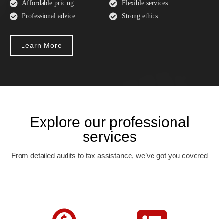
Affordable pricing
Flexible services
Professional advice
Strong ethics
Learn More
Explore our professional
services
From detailed audits to tax assistance, we’ve got you covered