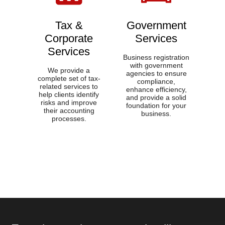
Tax &
Government
Corporate
Services​
Services​
Business registration
with government
We provide a
agencies to ensure
complete set of tax-
compliance,
related services to
enhance efficiency,
help clients identify
and provide a solid
risks and improve
foundation for your
their accounting
business.
processes.