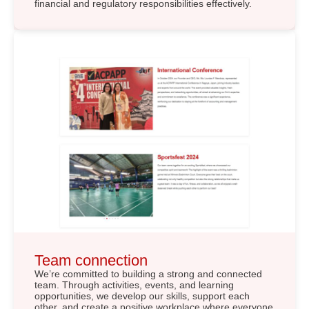
financial and regulatory responsibilities effectively.
Team connection
We’re committed to building a strong and connected
team. Through activities, events, and learning
opportunities, we develop our skills, support each
other, and create a positive workplace where everyone