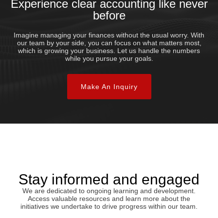
Experience clear accounting like never
before
Imagine managing your finances without the usual worry. With
our team by your side, you can focus on what matters most,
which is growing your business. Let us handle the numbers
while you pursue your goals.
Make An Inquiry
Stay informed and engaged
We are dedicated to ongoing learning and development.
Access valuable resources and learn more about the
initiatives we undertake to drive progress within our team.