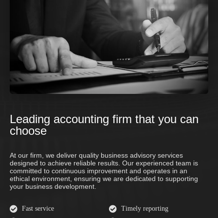
Leading accounting firm that you can
choose
At our firm, we deliver quality business advisory services
designed to achieve reliable results. Our experienced team is
committed to continuous improvement and operates in an
ethical environment, ensuring we are dedicated to supporting
your business development.
Fast service
Timely reporting