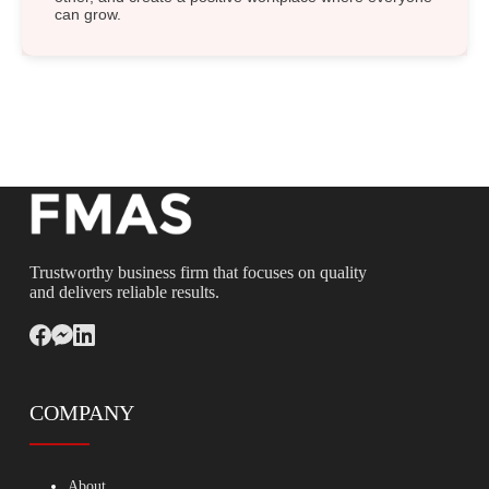
can grow.
Trustworthy business firm that focuses on quality
and delivers reliable results.
COMPANY
About