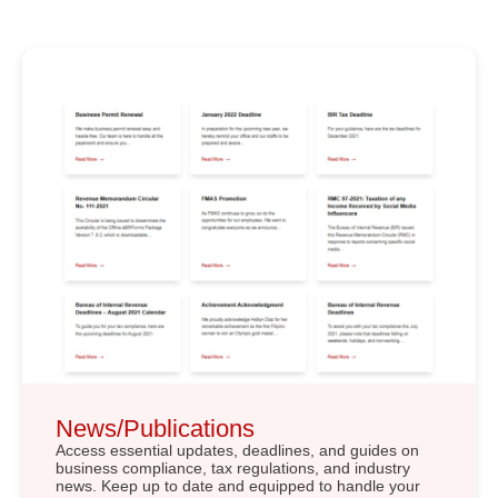
News/Publications
Access essential updates, deadlines, and guides on
business compliance, tax regulations, and industry
news. Keep up to date and equipped to handle your