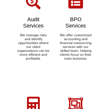
Audit
BPO
Services
Services​
We manage risks
We offer customized
and identify
accounting and
opportunities where
financial outsourcing
our client
services with our
organizations can be
skilled team, helping
more efficient and
clients focus on their
profitable.
main business.