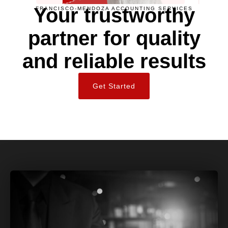
Your trustworthy
FRANCISCO-MENDOZA ACCOUNTING SERVICES
partner for quality
and reliable results
Get Started