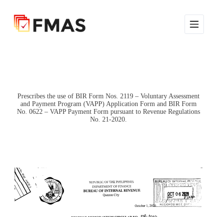
S
k
i
p
t
o
c
o
n
t
e
Prescribes the use of BIR Form Nos. 2119 – Voluntary Assessment
and Payment Program (VAPP) Application Form and BIR Form
n
No. 0622 – VAPP Payment Form pursuant to Revenue Regulations
t
No. 21-2020.