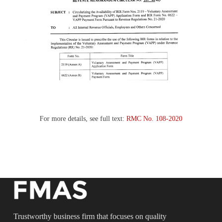
For more details, see full text:
RMC No. 108-2020
Trustworthy business firm that focuses on quality