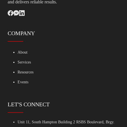
and delivers reliable results.
COMPANY
About
Services
Resources
Events
LET'S CONNECT
Unit 11, South Hampton Building 2 RSBS Boulevard, Brgy.