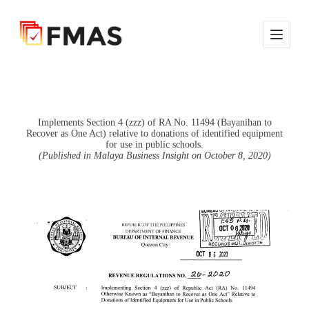
S
k
i
p
t
o
c
o
n
Implements Section 4 (zzz) of RA No. 11494 (Bayanihan to
t
Recover as One Act) relative to donations of identified equipment
e
for use in public schools.
n
(Published in Malaya Business Insight on October 8, 2020)
t