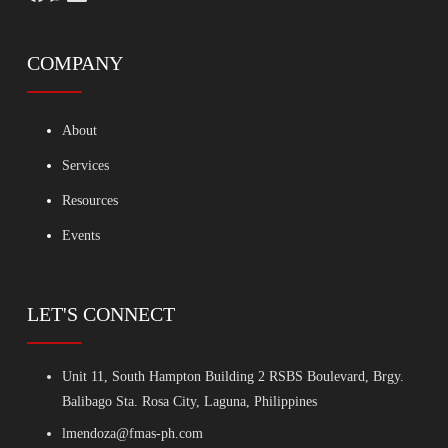
COMPANY
About
Services
Resources
Events
LET'S CONNECT
Unit 11, South Hampton Building 2 RSBS Boulevard, Brgy.
Balibago Sta. Rosa City, Laguna, Philippines
lmendoza@fmas-ph.com