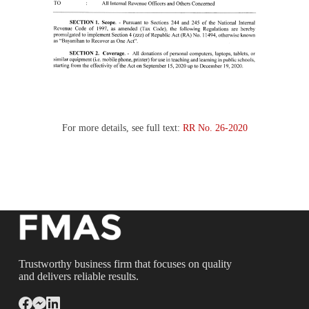
For more details, see full text:
RR No. 26-2020
Trustworthy business firm that focuses on quality
and delivers reliable results.